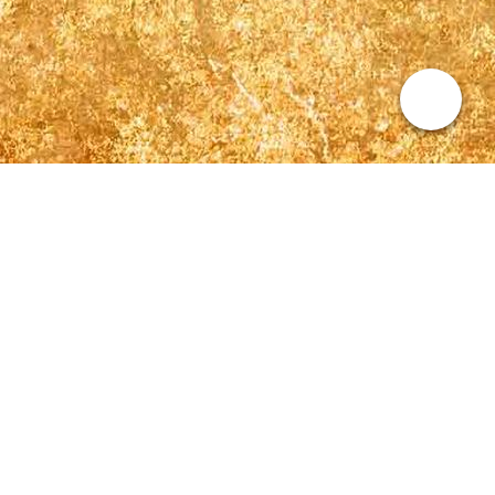
Kontakt
Sabrina Lehmann
+49 (0) 177 299 3222
kontakt@sabrina-lehmann-sängerin.de
Repertoire
Calum Scott - The Reason
Adele – Make You Feel My Love
John Legend – All Of Me
Jeff Buckley – Hallelujah
Elton John - Circle of life